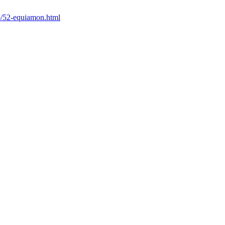
io/52-equiamon.html