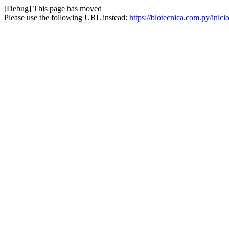
[Debug] This page has moved
Please use the following URL instead:
https://biotecnica.com.py/inic