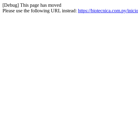
[Debug] This page has moved
Please use the following URL instead:
https://biotecnica.com.py/inici